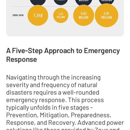
A Five-Step Approach to Emergency
Response
Navigating through the increasing
severity and frequency of natural
disasters requires a well-rounded
emergency response. This process
typically unfolds in five stages -
Prevention, Mitigation, Preparedness,
Response, and Recovery. Advanced power
solutions like those provided by Zeus and