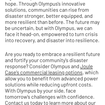
hope. Through Olympus's innovative
solutions, communities can rise from
disaster stronger, better equipped, and
more resilient than before. The future may
be uncertain, but with Olympus, we can
face it head-on, empowered to turn crisis
into recovery, and disaster into resilience.
Are you ready to embrace a resilient future
and fortify your community's disaster
response? Consider Olympus and
Joule
Case’s commercial leasing options
, which
allow you to benefit from advanced power
solutions while reducing upfront costs.
With Olympus by your side, face
tomorrow's challenges with confidence.
Contact us
today to learn more about our