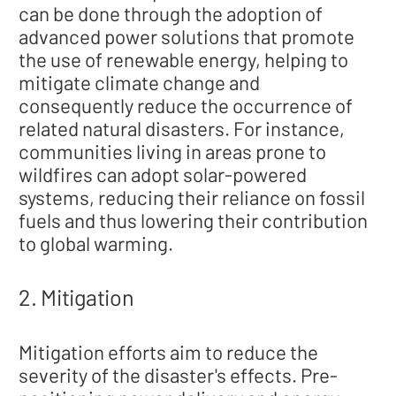
can be done through the adoption of
advanced power solutions that promote
the use of renewable energy, helping to
mitigate climate change and
consequently reduce the occurrence of
related natural disasters. For instance,
communities living in areas prone to
wildfires can adopt solar-powered
systems, reducing their reliance on fossil
fuels and thus lowering their contribution
to global warming.
2. Mitigation
Mitigation efforts aim to reduce the
severity of the disaster's effects. Pre-