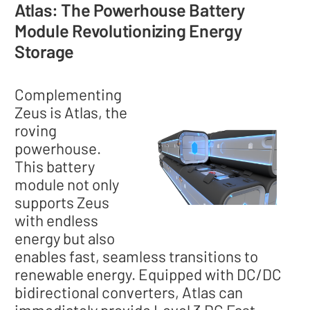
Atlas: The Powerhouse Battery
Module Revolutionizing Energy
Storage
Complementing
Zeus is Atlas, the
roving
powerhouse.
This battery
module not only
supports Zeus
with endless
energy but also
enables fast, seamless transitions to
renewable energy. Equipped with DC/DC
bidirectional converters, Atlas can
immediately provide Level 3 DC Fast