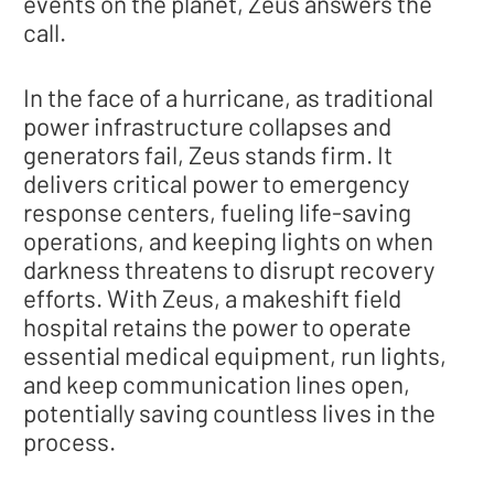
events on the planet, Zeus answers the
call.
In the face of a hurricane, as traditional
power infrastructure collapses and
generators fail, Zeus stands firm. It
delivers critical power to emergency
response centers, fueling life-saving
operations, and keeping lights on when
darkness threatens to disrupt recovery
efforts. With Zeus, a makeshift field
hospital retains the power to operate
essential medical equipment, run lights,
and keep communication lines open,
potentially saving countless lives in the
process.