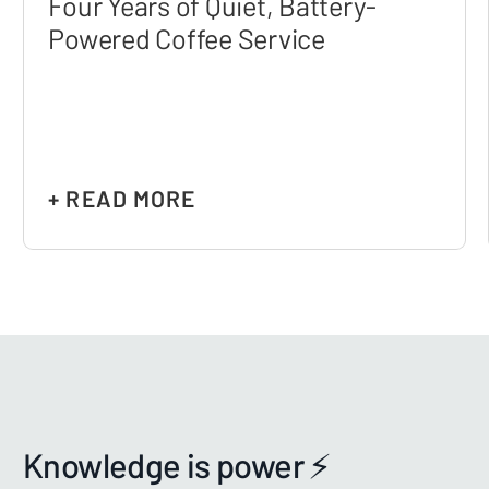
Four Years of Quiet, Battery-
Powered Coffee Service
+ READ MORE
Knowledge is power ⚡️