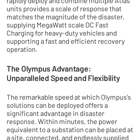
rapidly deploy and combine multiple Atlas
units provides a scale of response that
matches the magnitude of the disaster,
supplying MegaWatt scale DC Fast
Charging for heavy-duty vehicles and
supporting a fast and efficient recovery
operation.
The Olympus Advantage:
Unparalleled Speed and Flexibility
The remarkable speed at which Olympus’s
solutions can be deployed offers a
significant advantage in disaster
response. Within minutes, the power
equivalent to a substation can be placed at
a site, connected, and endlessly supplied