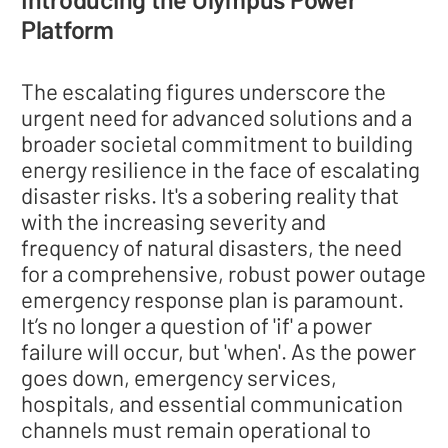
Platform
The escalating figures underscore the
urgent need for advanced solutions and a
broader societal commitment to building
energy resilience in the face of escalating
disaster risks. It's a sobering reality that
with the increasing severity and
frequency of natural disasters, the need
for a comprehensive, robust power outage
emergency response plan is paramount.
It’s no longer a question of 'if' a power
failure will occur, but 'when'. As the power
goes down, emergency services,
hospitals, and essential communication
channels must remain operational to