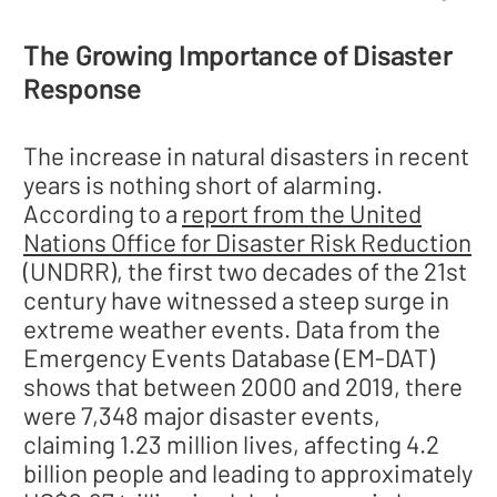
The Growing Importance of Disaster
Response
The increase in natural disasters in recent
years is nothing short of alarming.
According to a
report from the United
Nations Office for Disaster Risk Reduction
(UNDRR), the first two decades of the 21st
century have witnessed a steep surge in
extreme weather events. Data from the
Emergency Events Database (EM-DAT)
shows that between 2000 and 2019, there
were 7,348 major disaster events,
claiming 1.23 million lives, affecting 4.2
billion people and leading to approximately