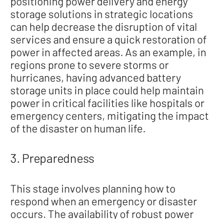
positioning power delivery and energy
storage solutions in strategic locations
can help decrease the disruption of vital
services and ensure a quick restoration of
power in affected areas. As an example, in
regions prone to severe storms or
hurricanes, having advanced battery
storage units in place could help maintain
power in critical facilities like hospitals or
emergency centers, mitigating the impact
of the disaster on human life.
3. Preparedness
This stage involves planning how to
respond when an emergency or disaster
occurs. The availability of robust power