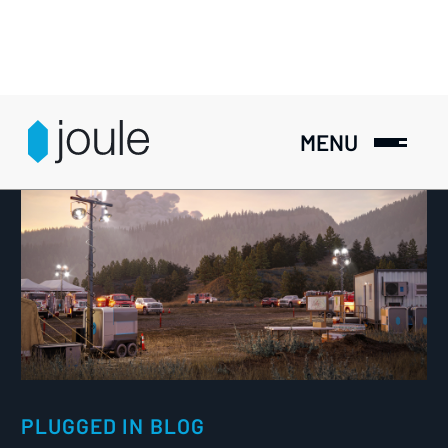
MENU
PLUGGED IN BLOG