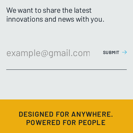
We want to share the latest
innovations and news with you.
DESIGNED FOR ANYWHERE.
POWERED FOR PEOPLE