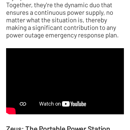
Together, they're the dynamic duo that
ensures a continuous power supply, no
matter what the situation is, thereby
making a significant contribution to any
power outage emergency response plan.
Zeus: The Portable Power Station