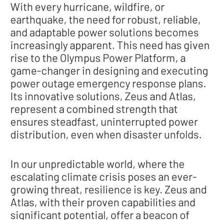
With every hurricane, wildfire, or
earthquake, the need for robust, reliable,
and adaptable power solutions becomes
increasingly apparent. This need has given
rise to the Olympus Power Platform, a
game-changer in designing and executing
power outage emergency response plans.
Its innovative solutions, Zeus and Atlas,
represent a combined strength that
ensures steadfast, uninterrupted power
distribution, even when disaster unfolds.
In our unpredictable world, where the
escalating climate crisis poses an ever-
growing threat, resilience is key. Zeus and
Atlas, with their proven capabilities and
significant potential, offer a beacon of