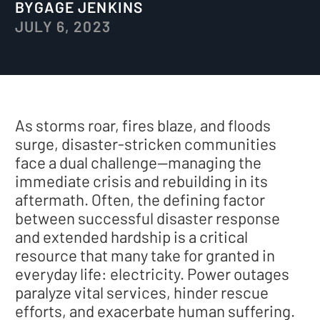
BY
GAGE JENKINS
JULY 6, 2023
As storms roar, fires blaze, and floods
surge, disaster-stricken communities
face a dual challenge—managing the
immediate crisis and rebuilding in its
aftermath. Often, the defining factor
between successful disaster response
and extended hardship is a critical
resource that many take for granted in
everyday life: electricity. Power outages
paralyze vital services, hinder rescue
efforts, and exacerbate human suffering.