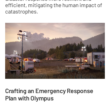
efficient, mitigating the human impact of
catastrophes.
Crafting an Emergency Response
Plan with Olympus