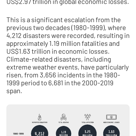
US$2.97 trillion in global economic losses.
This is a significant escalation from the
previous two decades (1980-1999), where
4,212 disasters were recorded, resulting in
approximately 1.19 million fatalities and
US$1.63 trillion in economic losses.
Climate-related disasters, including
extreme weather events, have particularly
risen, from 3,656 incidents in the 1980-
1999 period to 6,681 in the 2000-2019
span.