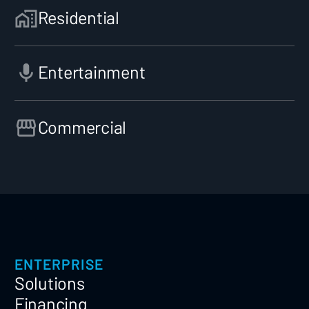
Residential
Entertainment
Commercial
ENTERPRISE
Solutions
Financing