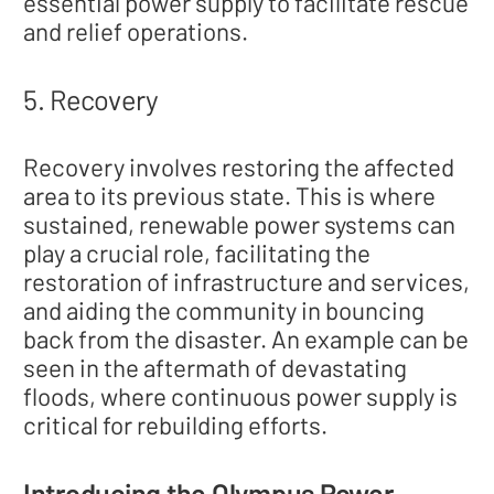
essential power supply to facilitate rescue
and relief operations.
5. Recovery
Recovery involves restoring the affected
area to its previous state. This is where
sustained, renewable power systems can
play a crucial role, facilitating the
restoration of infrastructure and services,
and aiding the community in bouncing
back from the disaster. An example can be
seen in the aftermath of devastating
floods, where continuous power supply is
critical for rebuilding efforts.
Introducing the Olympus Power