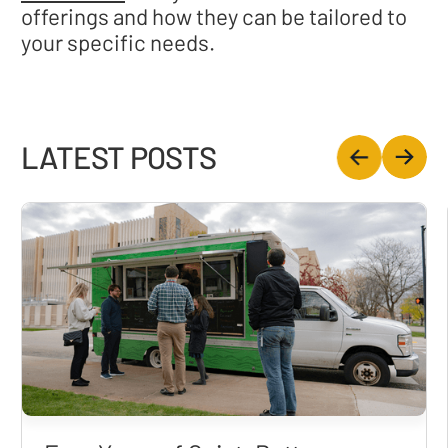
offerings and how they can be tailored to
your specific needs.
LATEST POSTS