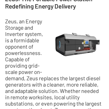
Redefining Energy Delivery
Zeus, an Energy
Storage and
Inverter system,
is a formidable
opponent of
powerlessness.
Capable of
providing grid-
scale power on-
demand, Zeus replaces the largest diesel
generators with a cleaner, more reliable,
and adaptable solution. Whether needed
in remote worksites, local utility
substations, or even powering the largest