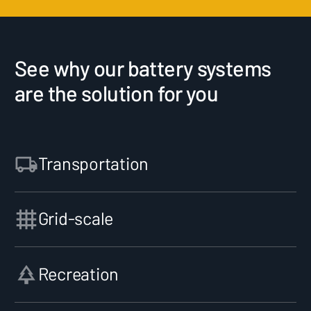
See why our battery systems
are the solution for you
Transportation
Grid-scale
Recreation