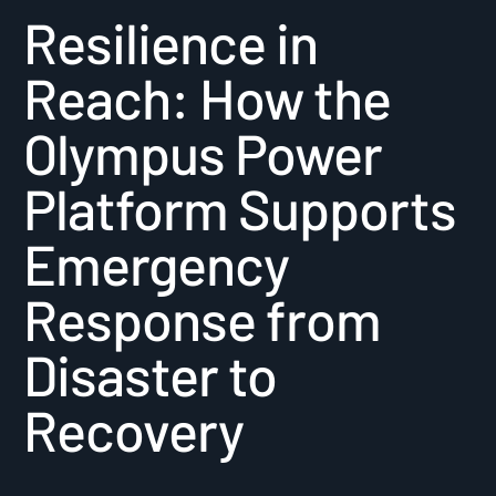
Resilience in
Reach: How the
Olympus Power
Platform Supports
Emergency
Response from
Disaster to
Recovery