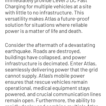
Charging for multiple vehicles at a site
with little to no infrastructure. This
versatility makes Atlas a future-proof
solution for situations where reliable
power is a matter of life and death.
Consider the aftermath of a devastating
earthquake. Roads are destroyed,
buildings have collapsed, and power
infrastructure is decimated. Enter Atlas,
seamlessly delivering power that the grid
cannot supply. Atlas's mobile power
ensures that rescue vehicles remain
operational, medical equipment stays
powered, and crucial communication lines
remain open. Furthermore, the ability to