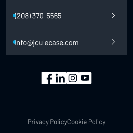
(208) 370-5565
info@joulecase.com
Privacy Policy
Cookie Policy