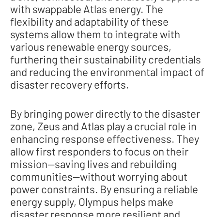
with swappable Atlas energy. The
flexibility and adaptability of these
systems allow them to integrate with
various renewable energy sources,
furthering their sustainability credentials
and reducing the environmental impact of
disaster recovery efforts.
By bringing power directly to the disaster
zone, Zeus and Atlas play a crucial role in
enhancing response effectiveness. They
allow first responders to focus on their
mission—saving lives and rebuilding
communities—without worrying about
power constraints. By ensuring a reliable
energy supply, Olympus helps make
disaster response more resilient and