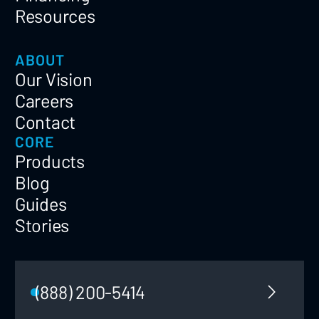
Resources
ABOUT
Our Vision
Careers
Contact
CORE
Products
Blog
Guides
Stories
(888) 200-5414