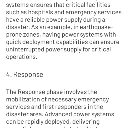
systems ensures that critical facilities
such as hospitals and emergency services
have a reliable power supply during a
disaster. As an example, in earthquake-
prone zones, having power systems with
quick deployment capabilities can ensure
uninterrupted power supply for critical
operations.
4. Response
The Response phase involves the
mobilization of necessary emergency
services and first responders in the
disaster area. Advanced power systems
can be rapidly deployed, delivering