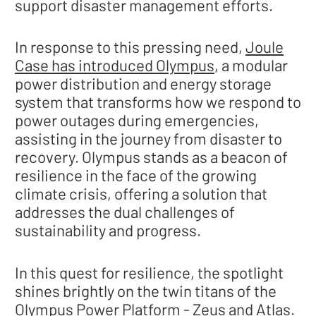
support disaster management efforts.
In response to this pressing need,
Joule
Case has introduced Olympus
, a modular
power distribution and energy storage
system that transforms how we respond to
power outages during emergencies,
assisting in the journey from disaster to
recovery. Olympus stands as a beacon of
resilience in the face of the growing
climate crisis, offering a solution that
addresses the dual challenges of
sustainability and progress.
In this quest for resilience, the spotlight
shines brightly on the twin titans of the
Olympus Power Platform - Zeus and Atlas.