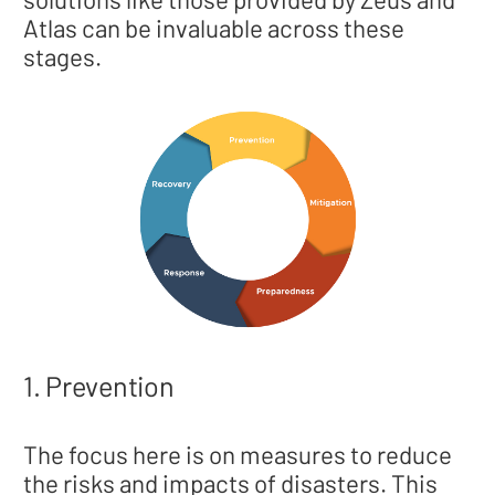
Atlas can be invaluable across these
stages.
1. Prevention
The focus here is on measures to reduce
the risks and impacts of disasters. This