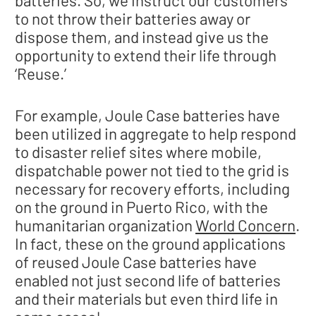
to not throw their batteries away or
dispose them, and instead give us the
opportunity to extend their life through
‘Reuse.’
For example, Joule Case batteries have
been utilized in aggregate to help respond
to disaster relief sites where mobile,
dispatchable power not tied to the grid is
necessary for recovery efforts, including
on the ground in Puerto Rico, with the
humanitarian organization
World Concern
.
In fact, these on the ground applications
of reused Joule Case batteries have
enabled not just second life of batteries
and their materials but even third life in