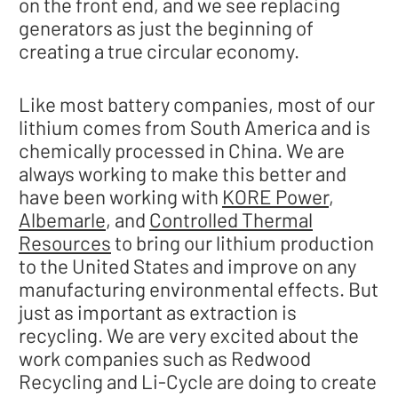
on the front end, and we see replacing
generators as just the beginning of
creating a true circular economy.
Like most battery companies, most of our
lithium comes from South America and is
chemically processed in China. We are
always working to make this better and
have been working with
KORE Power
,
Albemarle
, and
Controlled Thermal
Resources
to bring our lithium production
to the United States and improve on any
manufacturing environmental effects. But
just as important as extraction is
recycling. We are very excited about the
work companies such as Redwood
Recycling and Li-Cycle are doing to create