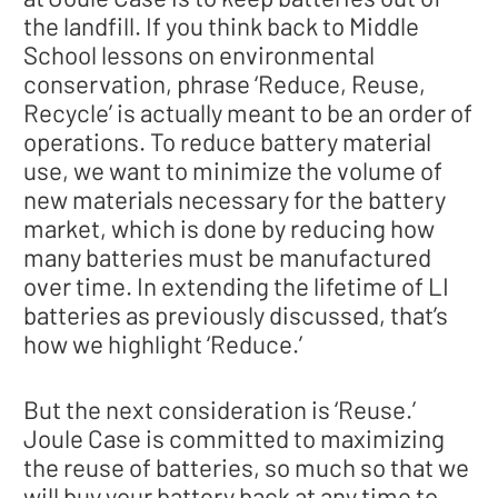
the landfill. If you think back to Middle
School lessons on environmental
conservation, phrase ‘Reduce, Reuse,
Recycle’ is actually meant to be an order of
operations. To reduce battery material
use, we want to minimize the volume of
new materials necessary for the battery
market, which is done by reducing how
many batteries must be manufactured
over time. In extending the lifetime of LI
batteries as previously discussed, that’s
how we highlight ‘Reduce.’
But the next consideration is ‘Reuse.’
Joule Case is committed to maximizing
the reuse of batteries, so much so that we
will buy your battery back at any time to