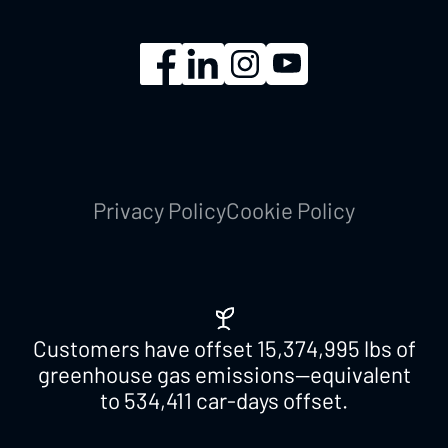
Privacy Policy
Cookie Policy
Customers have offset
15,374,995
lbs of
greenhouse gas emissions—equivalent
to
534,411
car-days offset.