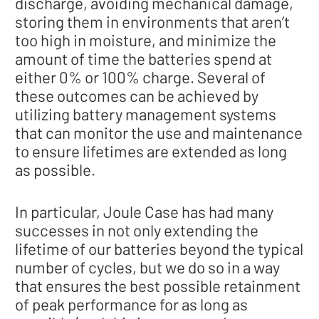
discharge, avoiding mechanical damage,
storing them in environments that aren’t
too high in moisture, and minimize the
amount of time the batteries spend at
either 0% or 100% charge. Several of
these outcomes can be achieved by
utilizing battery management systems
that can monitor the use and maintenance
to ensure lifetimes are extended as long
as possible.
In particular, Joule Case has had many
successes in not only extending the
lifetime of our batteries beyond the typical
number of cycles, but we do so in a way
that ensures the best possible retainment
of peak performance for as long as