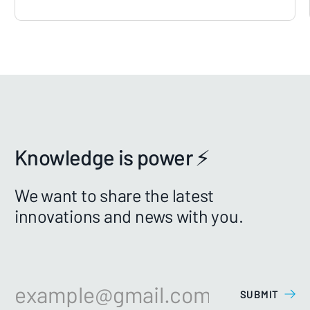
Knowledge is power ⚡️
We want to share the latest
innovations and news with you.