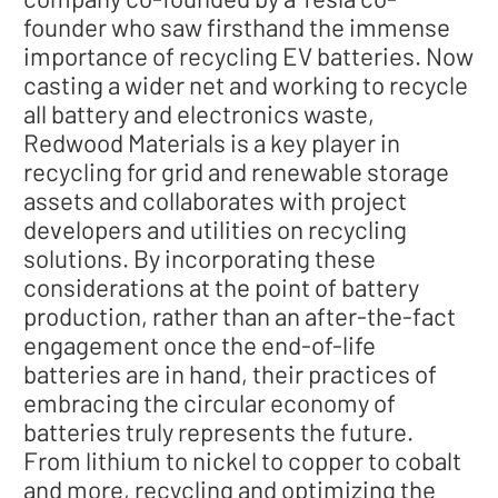
founder who saw firsthand the immense
importance of recycling EV batteries. Now
casting a wider net and working to recycle
all battery and electronics waste,
Redwood Materials is a key player in
recycling for grid and renewable storage
assets and collaborates with project
developers and utilities on recycling
solutions. By incorporating these
considerations at the point of battery
production, rather than an after-the-fact
engagement once the end-of-life
batteries are in hand, their practices of
embracing the circular economy of
batteries truly represents the future.
From lithium to nickel to copper to cobalt
and more, recycling and optimizing the