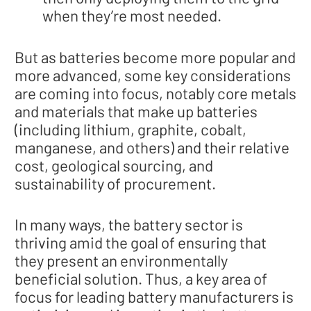
when they’re most needed.
But as batteries become more popular and
more advanced, some key considerations
are coming into focus, notably core metals
and materials that make up batteries
(including lithium, graphite, cobalt,
manganese, and others) and their relative
cost, geological sourcing, and
sustainability of procurement.
In many ways, the battery sector is
thriving amid the goal of ensuring that
they present an environmentally
beneficial solution. Thus, a key area of
focus for leading battery manufacturers is