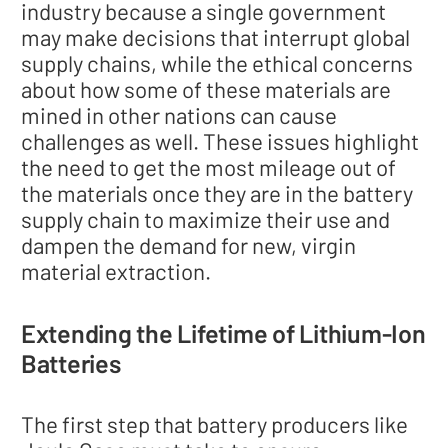
industry because a single government
may make decisions that interrupt global
supply chains, while the ethical concerns
about how some of these materials are
mined in other nations can cause
challenges as well. These issues highlight
the need to get the most mileage out of
the materials once they are in the battery
supply chain to maximize their use and
dampen the demand for new, virgin
material extraction.
Extending the Lifetime of Lithium-Ion
Batteries
The first step that battery producers like