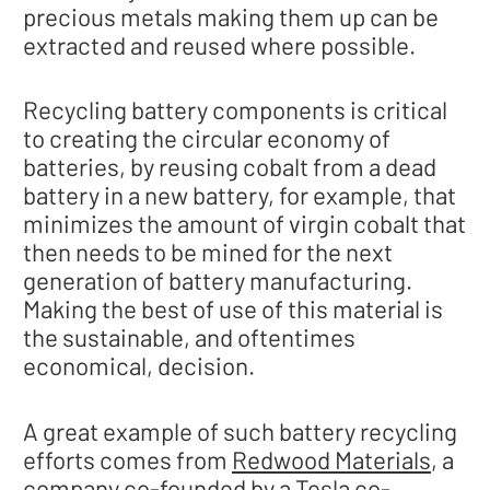
precious metals making them up can be
extracted and reused where possible.
Recycling battery components is critical
to creating the circular economy of
batteries, by reusing cobalt from a dead
battery in a new battery, for example, that
minimizes the amount of virgin cobalt that
then needs to be mined for the next
generation of battery manufacturing.
Making the best of use of this material is
the sustainable, and oftentimes
economical, decision.
A great example of such battery recycling
efforts comes from
Redwood Materials
, a
company co-founded by a Tesla co-