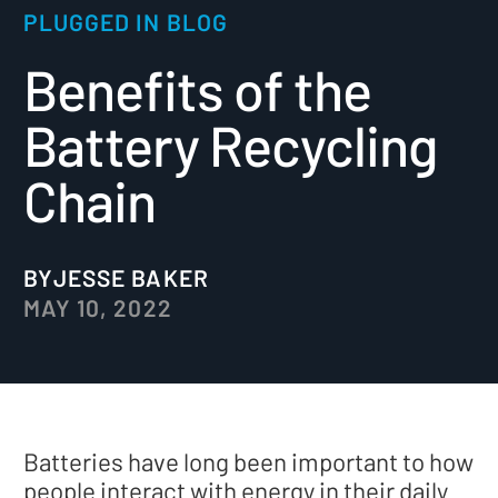
PLUGGED IN BLOG
Benefits of the
Battery Recycling
Chain
BY
JESSE BAKER
MAY 10, 2022
Batteries have long been important to how
people interact with energy in their daily