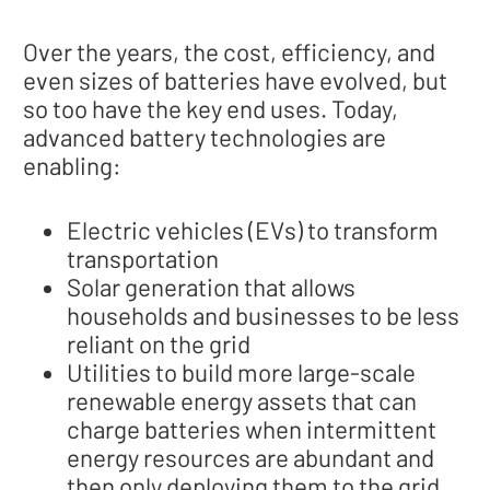
Over the years, the cost, efficiency, and
even sizes of batteries have evolved, but
so too have the key end uses. Today,
advanced battery technologies are
enabling:
Electric vehicles (EVs) to transform
transportation
Solar generation that allows
households and businesses to be less
reliant on the grid
Utilities to build more large-scale
renewable energy assets that can
charge batteries when intermittent
energy resources are abundant and
then only deploying them to the grid