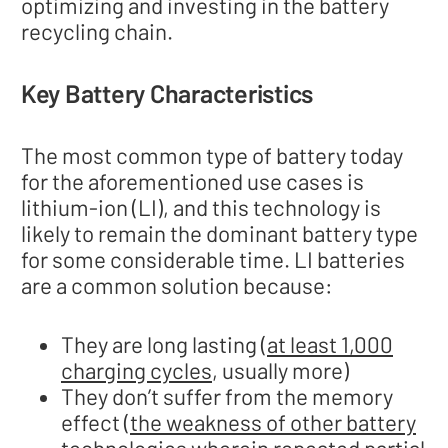
optimizing and investing in the battery
recycling chain.
Key Battery Characteristics
The most common type of battery today
for the aforementioned use cases is
lithium-ion (LI), and this technology is
likely to remain the dominant battery type
for some considerable time. LI batteries
are a common solution because:
They are long lasting (
at least 1,000
charging cycles
, usually more)
They don’t suffer from the memory
effect (
the weakness of other battery