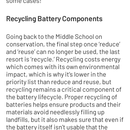
some cases!
Recycling Battery Components
Going back to the Middle School on
conservation, the final step once ‘reduce’
and ‘reuse’ can no longer be used, the last
resort is ‘recycle.’ Recycling costs energy
which comes with its own environmental
impact, which is why it’s lower in the
priority list than reduce and reuse, but
recycling remains a critical component of
the battery lifecycle. Proper recycling of
batteries helps ensure products and their
materials avoid needlessly filling up
landfills, but it also makes sure that even if
the battery itself isn’t usable that the