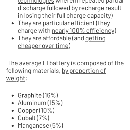
technologies
wherein repeated partial
discharge followed by recharge result
in losing their full charge capacity)
They are particular efficient (they
charge with
nearly 100% efficiency
)
They are affordable (and
getting
cheaper over time
)
The average LI battery is composed of the
following materials,
by proportion of
weight
:
Graphite (16%)
Aluminum (15%)
Copper (10%)
Cobalt (7%)
Manganese (5%)