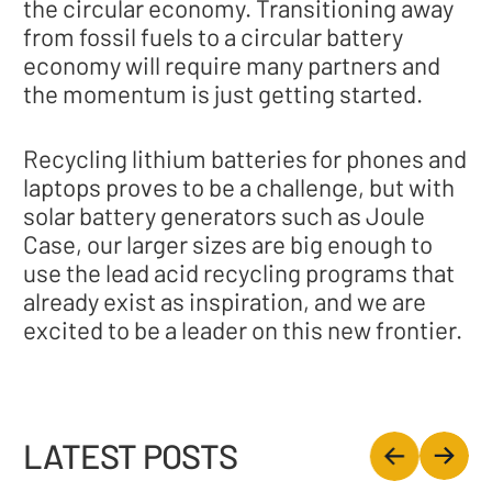
the circular economy. Transitioning away
from fossil fuels to a circular battery
economy will require many partners and
the momentum is just getting started.
Recycling lithium batteries for phones and
laptops proves to be a challenge, but with
solar battery generators such as Joule
Case, our larger sizes are big enough to
use the lead acid recycling programs that
already exist as inspiration, and we are
excited to be a leader on this new frontier.
LATEST POSTS