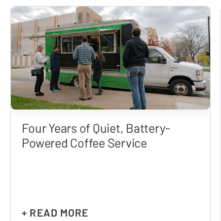
Four Years of Quiet, Battery-
Powered Coffee Service
+ READ MORE