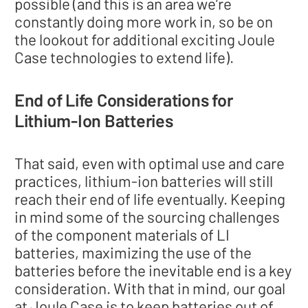
possible (and this is an area we’re
constantly doing more work in, so be on
the lookout for additional exciting Joule
Case technologies to extend life).
End of Life Considerations for
Lithium-Ion Batteries
That said, even with optimal use and care
practices, lithium-ion batteries will still
reach their end of life eventually. Keeping
in mind some of the sourcing challenges
of the component materials of LI
batteries, maximizing the use of the
batteries before the inevitable end is a key
consideration. With that in mind, our goal
at Joule Case is to keep batteries out of