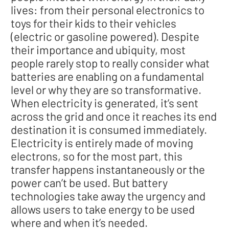
lives: from their personal electronics to
toys for their kids to their vehicles
(electric or gasoline powered). Despite
their importance and ubiquity, most
people rarely stop to really consider what
batteries are enabling on a fundamental
level or why they are so transformative.
When electricity is generated, it’s sent
across the grid and once it reaches its end
destination it is consumed immediately.
Electricity is entirely made of moving
electrons, so for the most part, this
transfer happens instantaneously or the
power can’t be used. But battery
technologies take away the urgency and
allows users to take energy to be used
where and when it’s needed.