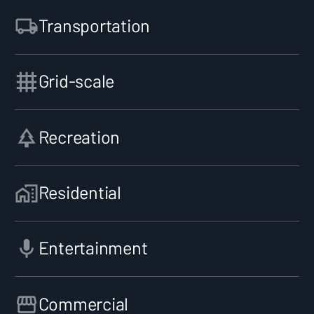
Transportation
Grid-scale
Recreation
Residential
Entertainment
Commercial