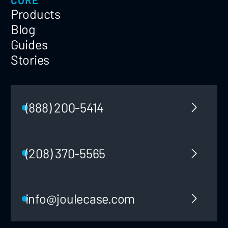
Products
Blog
Guides
Stories
(888) 200-5414
(208) 370-5565
info@joulecase.com