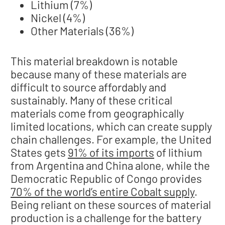
Lithium (7%)
Nickel (4%)
Other Materials (36%)
This material breakdown is notable
because many of these materials are
difficult to source affordably and
sustainably. Many of these critical
materials come from geographically
limited locations, which can create supply
chain challenges. For example, the United
States gets
91% of its imports
of lithium
from Argentina and China alone, while the
Democratic Republic of Congo provides
70% of the world’s entire Cobalt supply
.
Being reliant on these sources of material
production is a challenge for the battery