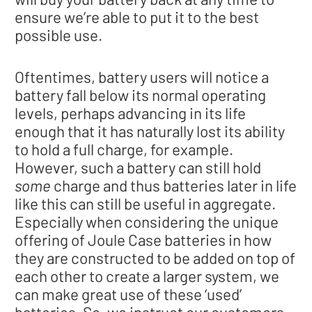
ensure we’re able to put it to the best
possible use.
Oftentimes, battery users will notice a
battery fall below its normal operating
levels, perhaps advancing in its life
enough that it has naturally lost its ability
to hold a full charge, for example.
However, such a battery can still hold
some
charge and thus batteries later in life
like this can still be useful in aggregate.
Especially when considering the unique
offering of Joule Case batteries in how
they are constructed to be added on top of
each other to create a larger system, we
can make great use of these ‘used’
batteries. So, we instruct our customers