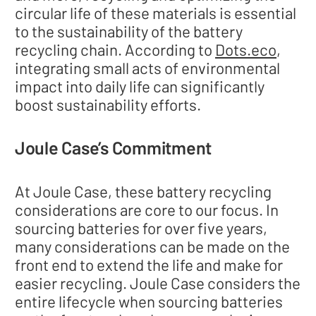
circular life of these materials is essential
to the sustainability of the battery
recycling chain. According to
Dots.eco
,
integrating small acts of environmental
impact into daily life can significantly
boost sustainability efforts.
Joule Case’s Commitment
At Joule Case, these battery recycling
considerations are core to our focus. In
sourcing batteries for over five years,
many considerations can be made on the
front end to extend the life and make for
easier recycling. Joule Case considers the
entire lifecycle when sourcing batteries