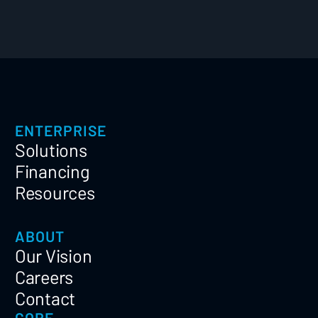
ENTERPRISE
Solutions
Financing
Resources
ABOUT
Our Vision
Careers
Contact
CORE