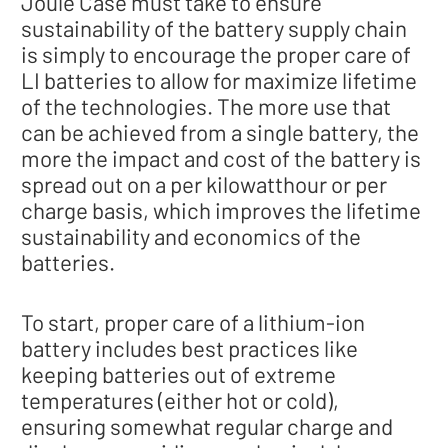
Joule Case must take to ensure
sustainability of the battery supply chain
is simply to encourage the proper care of
LI batteries to allow for maximize lifetime
of the technologies. The more use that
can be achieved from a single battery, the
more the impact and cost of the battery is
spread out on a per kilowatthour or per
charge basis, which improves the lifetime
sustainability and economics of the
batteries.
To start, proper care of a lithium-ion
battery includes best practices like
keeping batteries out of extreme
temperatures (either hot or cold),
ensuring somewhat regular charge and