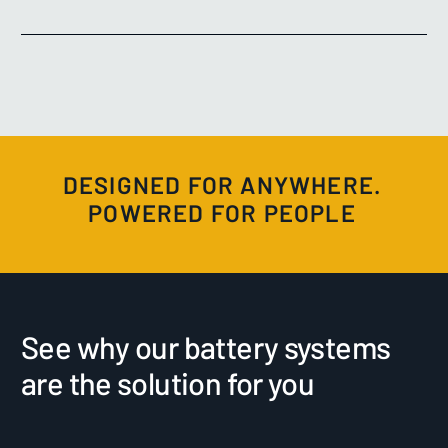
DESIGNED FOR ANYWHERE.
POWERED FOR PEOPLE
See why our battery systems
are the solution for you