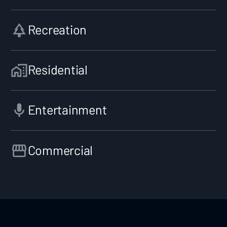
Recreation
Residential
Entertainment
Commercial