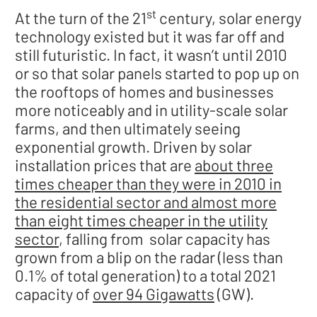
st
At the turn of the 21
century, solar energy
technology existed but it was far off and
still futuristic. In fact, it wasn’t until 2010
or so that solar panels started to pop up on
the rooftops of homes and businesses
more noticeably and in utility-scale solar
farms, and then ultimately seeing
exponential growth. Driven by solar
installation prices that are
about three
times cheaper than they were in 2010 in
the residential sector and almost more
than eight times cheaper in the utility
sector
, falling from solar capacity has
grown from a blip on the radar (less than
0.1% of total generation) to a total 2021
capacity of
over 94 Gigawatts
(GW).