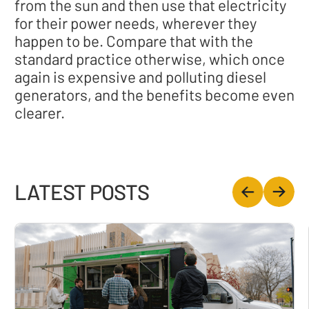
from the sun and then use that electricity
for their power needs, wherever they
happen to be. Compare that with the
standard practice otherwise, which once
again is expensive and polluting diesel
generators, and the benefits become even
clearer.
LATEST POSTS