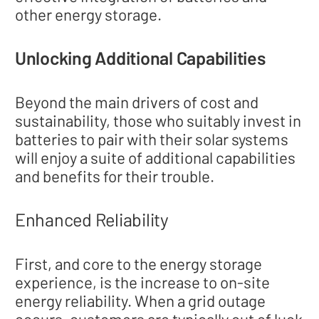
other energy storage.
Unlocking Additional Capabilities
Beyond the main drivers of cost and
sustainability, those who suitably invest in
batteries to pair with their solar systems
will enjoy a suite of additional capabilities
and benefits for their trouble.
Enhanced Reliability
First, and core to the energy storage
experience, is the increase to on-site
energy reliability. When a grid outage