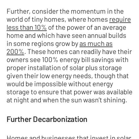
Further, consider the momentum in the
world of tiny homes, where homes
require
less than 10%
of the power of an average
home and which have seen annual builds
in some regions grow by
as much as
200%
. These homes can readily have their
owners see 100% energy bill savings with
proper installation of solar plus storage
given their low energy needs, though that
would be impossible without energy
storage to ensure that power was available
at night and when the sun wasn’t shining.
Further Decarbonization
Homes and businesses that invest in solar