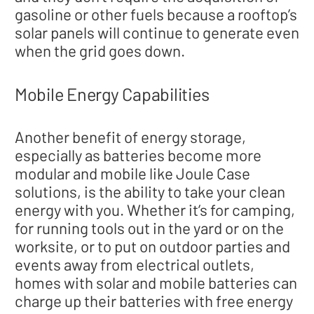
gasoline or other fuels because a rooftop’s
solar panels will continue to generate even
when the grid goes down.
Mobile Energy Capabilities
Another benefit of energy storage,
especially as batteries become more
modular and mobile like Joule Case
solutions, is the ability to take your clean
energy with you. Whether it’s for camping,
for running tools out in the yard or on the
worksite, or to put on outdoor parties and
events away from electrical outlets,
homes with solar and mobile batteries can
charge up their batteries with free energy