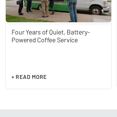
Four Years of Quiet, Battery-
Powered Coffee Service
+ READ MORE