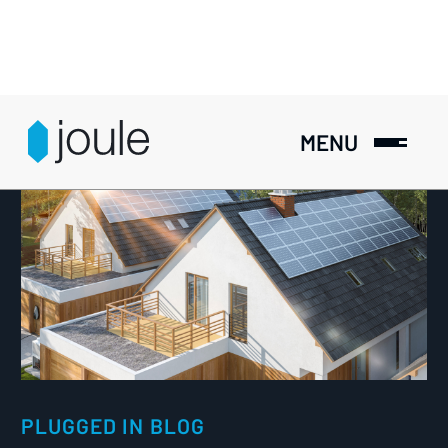
MENU
PLUGGED IN BLOG