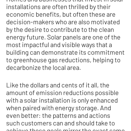
installations are often thrilled by their
economic benefits, but often these are
decision-makers who are also motivated
by the desire to contribute to the clean
energy future. Solar panels are one of the
most impactful and visible ways that a
building can demonstrate its commitment
to greenhouse gas reductions, helping to
decarbonize the local area.
Like the dollars and cents of it all, the
amount of emission reductions possible
with a solar installation is only enhanced
when paired with energy storage. And
even better: the patterns and actions
such customers can and should take to
achieve these goals mirror the exact same