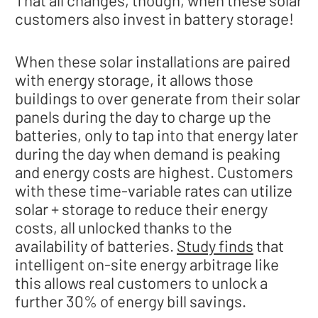
That all changes, though, when these solar
customers also invest in battery storage!
When these solar installations are paired
with energy storage, it allows those
buildings to over generate from their solar
panels during the day to charge up the
batteries, only to tap into that energy later
during the day when demand is peaking
and energy costs are highest. Customers
with these time-variable rates can utilize
solar + storage to reduce their energy
costs, all unlocked thanks to the
availability of batteries.
Study finds
that
intelligent on-site energy arbitrage like
this allows real customers to unlock a
further 30% of energy bill savings.