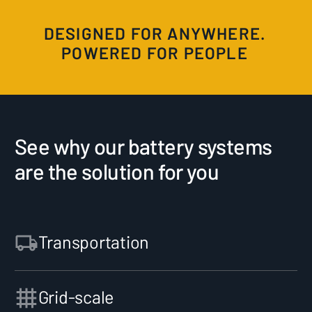
DESIGNED FOR ANYWHERE.
POWERED FOR PEOPLE
See why our battery systems
are the solution for you
Transportation
Grid-scale