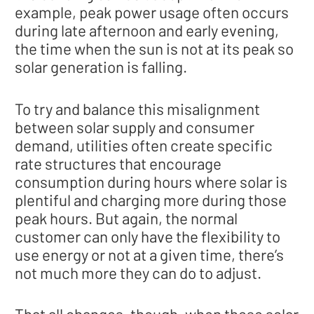
example, peak power usage often occurs
during late afternoon and early evening,
the time when the sun is not at its peak so
solar generation is falling.
To try and balance this misalignment
between solar supply and consumer
demand, utilities often create specific
rate structures that encourage
consumption during hours where solar is
plentiful and charging more during those
peak hours. But again, the normal
customer can only have the flexibility to
use energy or not at a given time, there’s
not much more they can do to adjust.