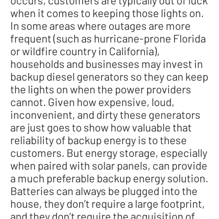
occurs, customers are typically out of luck
when it comes to keeping those lights on.
In some areas where outages are more
frequent (such as hurricane-prone Florida
or wildfire country in California),
households and businesses may invest in
backup diesel generators so they can keep
the lights on when the power providers
cannot. Given how expensive, loud,
inconvenient, and dirty these generators
are just goes to show how valuable that
reliability of backup energy is to these
customers. But energy storage, especially
when paired with solar panels, can provide
a much preferable backup energy solution.
Batteries can always be plugged into the
house, they don’t require a large footprint,
and they don’t require the acquisition of