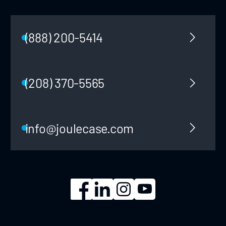
(888) 200-5414
(208) 370-5565
info@joulecase.com