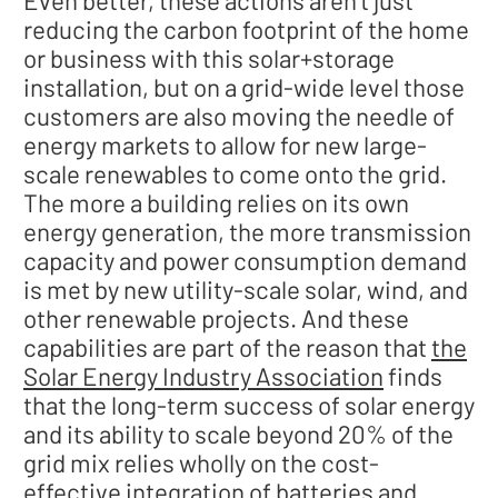
reducing the carbon footprint of the home
or business with this solar+storage
installation, but on a grid-wide level those
customers are also moving the needle of
energy markets to allow for new large-
scale renewables to come onto the grid.
The more a building relies on its own
energy generation, the more transmission
capacity and power consumption demand
is met by new utility-scale solar, wind, and
other renewable projects. And these
capabilities are part of the reason that
the
Solar Energy Industry Association
finds
that the long-term success of solar energy
and its ability to scale beyond 20% of the
grid mix relies wholly on the cost-
effective integration of batteries and