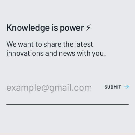
Knowledge is power ⚡️
We want to share the latest
innovations and news with you.