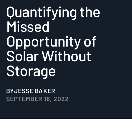
Quantifying the
Missed
Opportunity of
Solar Without
Storage
BY
JESSE BAKER
SEPTEMBER 16, 2022