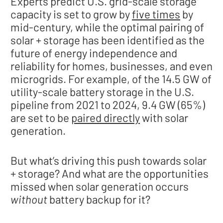
Experts predict U.S. grid-scale storage
capacity is set to grow by
five times
by
mid-century, while the optimal pairing of
solar + storage has been identified as the
future of energy independence and
reliability for homes, businesses, and even
microgrids. For example, of the 14.5 GW of
utility-scale battery storage in the U.S.
pipeline from 2021 to 2024, 9.4 GW (65%)
are set to be
paired directly
with solar
generation.
But what’s driving this push towards solar
+ storage? And what are the opportunities
missed when solar generation occurs
without
battery backup for it?