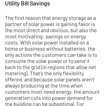
Utility Bill Savings
The first reason that energy storage as a
partner of solar power is gaining favor is
the most direct and obvious, but also the
most motivating: savings on energy
costs. With solar power installed on a
home or business without batteries, the
only actions the customers can take is to
consume the solar power or to send it
back to the grid (in regions that allow net
metering). That’s the only flexibility
offered, and because solar panels aren’t
always producing at the time when
customers most need energy, the amount
generation cuts into power demand for
the building can be suboptimal. For