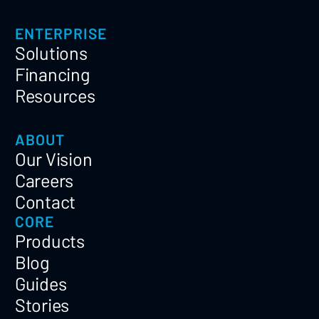
ENTERPRISE
Solutions
Financing
Resources
ABOUT
Our Vision
Careers
Contact
CORE
Products
Blog
Guides
Stories