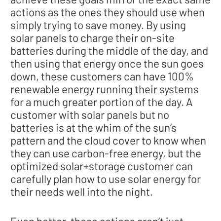
actions as the ones they should use when
simply trying to save money. By using
solar panels to charge their on-site
batteries during the middle of the day, and
then using that energy once the sun goes
down, these customers can have 100%
renewable energy running their systems
for a much greater portion of the day. A
customer with solar panels but no
batteries is at the whim of the sun’s
pattern and the cloud cover to know when
they can use carbon-free energy, but the
optimized solar+storage customer can
carefully plan how to use solar energy for
their needs well into the night.
Even better, these actions aren’t just