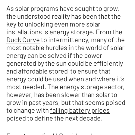
As solar programs have sought to grow,
the understood reality has been that the
key to unlocking even more solar
installations is energy storage. From the
Duck Curve
to intermittency, many of the
most notable hurdles in the world of solar
energy can be solved if the power
generated by the sun could be efficiently
and affordable stored to ensure that
energy could be used when and where it’s
most needed. The energy storage sector,
however, has been slower than solar to
grow in past years, but that seems poised
to change with
falling battery prices
poised to define the next decade.