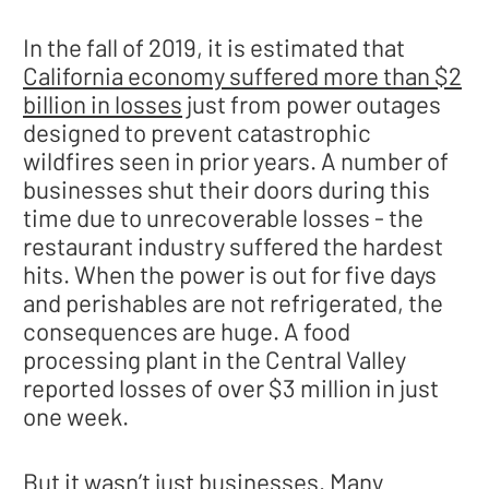
In the fall of 2019, it is estimated that
California economy suffered more than $2
billion in losses
just from power outages
designed to prevent catastrophic
wildfires seen in prior years. A number of
businesses shut their doors during this
time due to unrecoverable losses - the
restaurant industry suffered the hardest
hits. When the power is out for five days
and perishables are not refrigerated, the
consequences are huge. A food
processing plant in the Central Valley
reported losses of over $3 million in just
one week.
But it wasn’t just businesses. Many