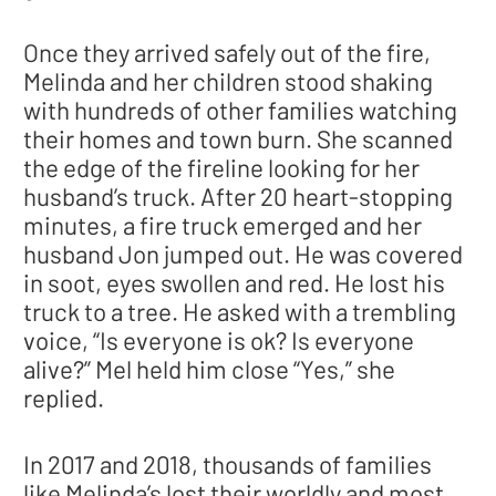
Once they arrived safely out of the fire,
Melinda and her children stood shaking
with hundreds of other families watching
their homes and town burn. She scanned
the edge of the fireline looking for her
husband’s truck. After 20 heart-stopping
minutes, a fire truck emerged and her
husband Jon jumped out. He was covered
in soot, eyes swollen and red. He lost his
truck to a tree. He asked with a trembling
voice, “Is everyone is ok? Is everyone
alive?” Mel held him close “Yes,” she
replied.
In 2017 and 2018, thousands of families
like Melinda’s lost their worldly and most