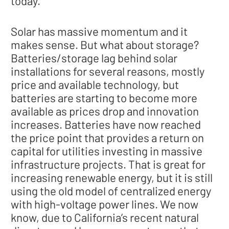
today."
Solar has massive momentum and it
makes sense. But what about storage?
Batteries/storage lag behind solar
installations for several reasons, mostly
price and available technology, but
batteries are starting to become more
available as prices drop and innovation
increases. Batteries have now reached
the price point that provides a return on
capital for utilities investing in massive
infrastructure projects. That is great for
increasing renewable energy, but it is still
using the old model of centralized energy
with high-voltage power lines. We now
know, due to California’s recent natural