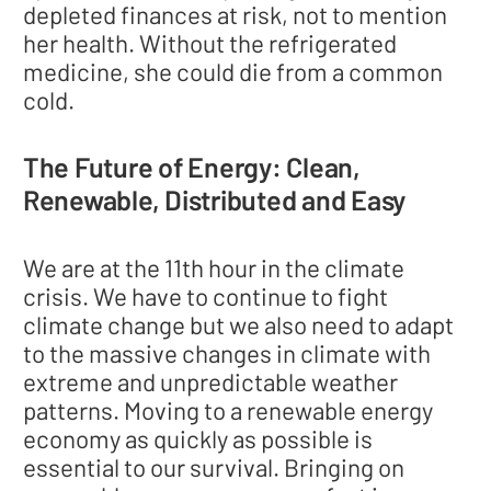
depleted finances at risk, not to mention
her health. Without the refrigerated
medicine, she could die from a common
cold.
The Future of Energy: Clean,
Renewable, Distributed and Easy
We are at the 11th hour in the climate
crisis. We have to continue to fight
climate change but we also need to adapt
to the massive changes in climate with
extreme and unpredictable weather
patterns. Moving to a renewable energy
economy as quickly as possible is
essential to our survival. Bringing on