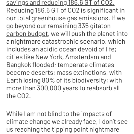
savings and reducing 186.6 GT of CO2.
Reducing 186.6 GT of CO2 is significant in
our total greenhouse gas emissions. If we
go beyond our remaining
335 gitaton
carbon budget
, we will push the planet into
a nightmare catastrophic scenario, which
includes an acidic ocean devoid of life;
cities like New York, Amsterdam and
Bangkok flooded; temperate climates
become deserts; mass extinctions, with
Earth losing 80% of its biodiversity; with
more than 300,000 years to reabsorb all
the CO2.
While I am not blind to the impacts of
climate change we already face, I don’t see
us reaching the tipping point nightmare