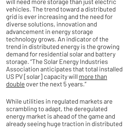
will need more storage than just electric
vehicles. The trend toward a distributed
grid is ever increasing and the need for
diverse solutions, innovation and
advancement in energy storage
technology grows. An indicator of the
trend in distributed energy is the growing
demand for residential solar and battery
storage. “The Solar Energy Industries
Association anticipates that total installed
US PV [solar] capacity will
more than
double
over the next 5 years.”
While utilities in regulated markets are
scrambling to adapt, the deregulated
energy market is ahead of the game and
already seeing huge traction in distributed