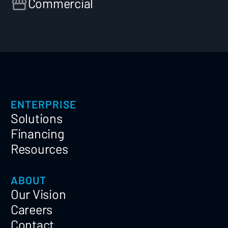
Commercial
ENTERPRISE
Solutions
Financing
Resources
ABOUT
Our Vision
Careers
Contact