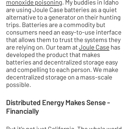
monoxide poisoning
. My buddies in Idaho
are using Joule Case batteries as a quiet
alternative to a generator on their hunting
trips. Batteries are a commodity but
consumers need an easy-to-use interface
that allows them to trust the systems they
are relying on. Our team at
Joule Case
has
developed the product that makes
batteries and decentralized storage easy
and compelling to each person. We make
decentralized storage on a mass-scale
possible.
Distributed Energy Makes Sense -
Financially
But it’s not just California. The whole world