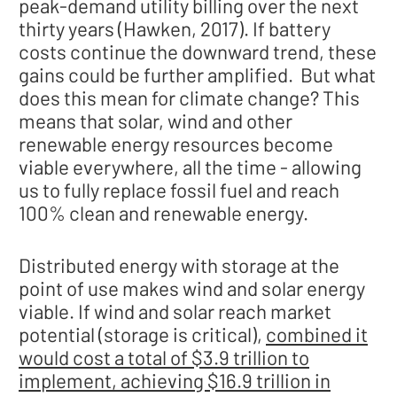
peak-demand utility billing over the next
thirty years (Hawken, 2017). If battery
costs continue the downward trend, these
gains could be further amplified. But what
does this mean for climate change? This
means that solar, wind and other
renewable energy resources become
viable everywhere, all the time - allowing
us to fully replace fossil fuel and reach
100% clean and renewable energy.
Distributed energy with storage at the
point of use makes wind and solar energy
viable. If wind and solar reach market
potential (storage is critical),
combined it
would cost a total of $3.9 trillion to
implement, achieving $16.9 trillion in