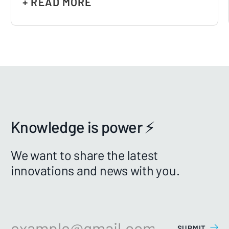
+ READ MORE
Knowledge is power ⚡️
We want to share the latest
innovations and news with you.