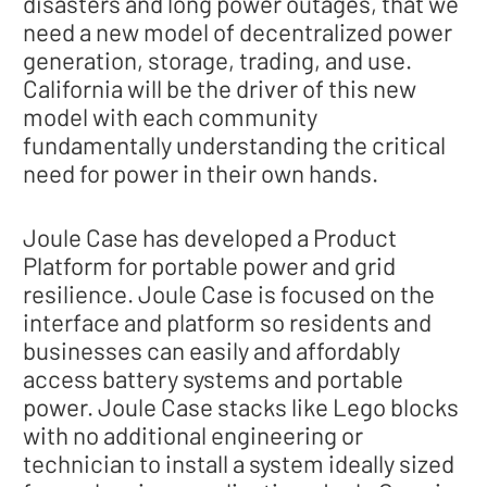
disasters and long power outages, that we
need a new model of decentralized power
generation, storage, trading, and use.
California will be the driver of this new
model with each community
fundamentally understanding the critical
need for power in their own hands.
Joule Case has developed a Product
Platform for portable power and grid
resilience. Joule Case is focused on the
interface and platform so residents and
businesses can easily and affordably
access battery systems and portable
power. Joule Case stacks like Lego blocks
with no additional engineering or
technician to install a system ideally sized