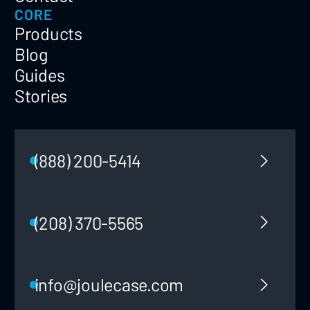
CORE
Products
Blog
Guides
Stories
(888) 200-5414
(208) 370-5565
info@joulecase.com