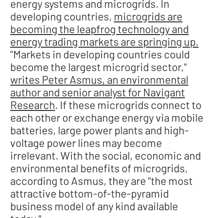
energy systems and microgrids. In
developing countries,
microgrids are
becoming the leapfrog technology and
energy trading markets are springing up.
"Markets in developing countries could
become the largest microgrid sector,"
writes Peter Asmus, an environmental
author and senior analyst for Navigant
Research
. If these microgrids connect to
each other or exchange energy via mobile
batteries, large power plants and high-
voltage power lines may become
irrelevant. With the social, economic and
environmental benefits of microgrids,
according to Asmus, they are "the most
attractive bottom-of-the-pyramid
business model of any kind available