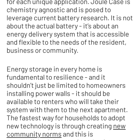
for each unique application. Joule Case is
chemistry agnostic and is posed to
leverage current battery research. It is not
about the actual battery - it’s about an
energy delivery system that is accessible
and flexible to the needs of the resident,
business or community.
Energy storage in every home is
fundamental to resilience - and it
shouldn’t just be limited to homeowners
installing power walls - it should be
available to renters who will take their
system with them to the next apartment.
The fastest way for households to adopt
new technology is through creating
new
community norms
and this is