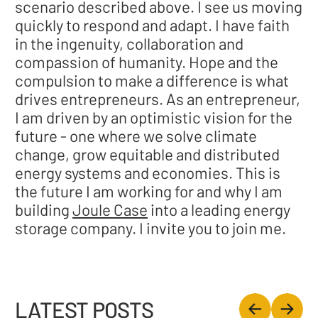
scenario described above. I see us moving
quickly to respond and adapt. I have faith
in the ingenuity, collaboration and
compassion of humanity. Hope and the
compulsion to make a difference is what
drives entrepreneurs. As an entrepreneur,
I am driven by an optimistic vision for the
future - one where we solve climate
change, grow equitable and distributed
energy systems and economies. This is
the future I am working for and why I am
building
Joule Case
into a leading energy
storage company. I invite you to join me.
LATEST POSTS