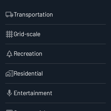
Transportation
Grid-scale
Recreation
Residential
Entertainment