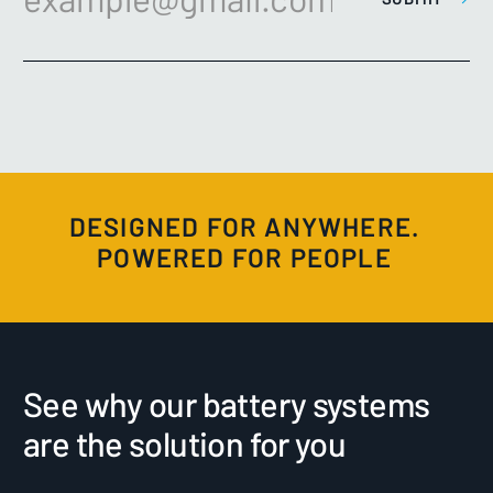
DESIGNED FOR ANYWHERE.
POWERED FOR PEOPLE
See why our battery systems
are the solution for you