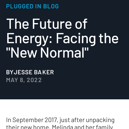
PLUGGED IN BLOG
The Future of
Energy: Facing the
"New Normal"
BY
JESSE BAKER
MAY 8, 2022
In September 2017, just after unpacking
their new home, Melinda and her family