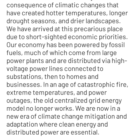
consequence of climatic changes that
have created hotter temperatures, longer
drought seasons, and drier landscapes.
We have arrived at this precarious place
due to short-sighted economic priorities.
Our economy has been powered by fossil
fuels, much of which come from large
power plants and are distributed via high-
voltage power lines connected to
substations, then to homes and
businesses. In an age of catastrophic fire,
extreme temperatures, and power
outages, the old centralized grid energy
model no longer works. We are now in a
new era of climate change mitigation and
adaptation where clean energy and
distributed power are essential.