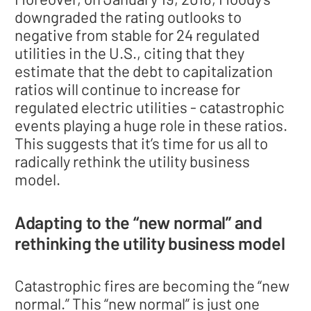
downgraded the rating outlooks to
negative from stable for 24 regulated
utilities in the U.S., citing that they
estimate that the debt to capitalization
ratios will continue to increase for
regulated electric utilities - catastrophic
events playing a huge role in these ratios.
This suggests that it’s time for us all to
radically rethink the utility business
model.
Adapting to the “new normal” and
rethinking the utility business model
Catastrophic fires are becoming the “new
normal.” This “new normal” is just one