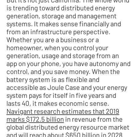
is trending toward distributed energy
generation, storage and management
systems. It makes sense financially and
from an infrastructure perspective.
Whether you are a business or a
homeowner, when you control your
generation, usage and storage from an
app on your phone, you have autonomy and
control, and you save money. When the
battery system is as flexible and
accessible as Joule Case and your energy
system pays for itself in five years and
lasts 40, it makes economic sense.
Navigant research estimates that 2019
marks $172.5 billion
in revenue from the
global distributed energy resource market
and will reach about $650 billion in 2028