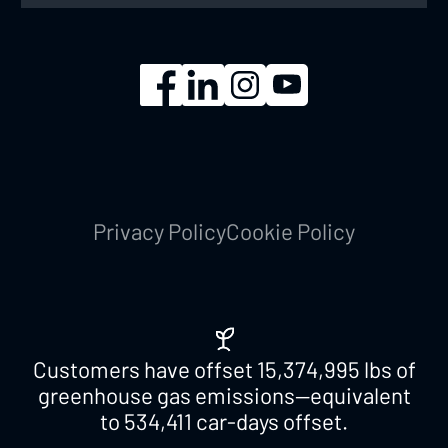
Privacy Policy
Cookie Policy
Customers have offset
15,374,995
lbs of
greenhouse gas emissions—equivalent
to
534,411
car-days offset.