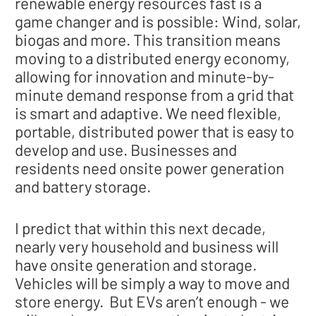
renewable energy resources fast is a
game changer and is possible: Wind, solar,
biogas and more. This transition means
moving to a distributed energy economy,
allowing for innovation and minute-by-
minute demand response from a grid that
is smart and adaptive. We need flexible,
portable, distributed power that is easy to
develop and use. Businesses and
residents need onsite power generation
and battery storage.
I predict that within this next decade,
nearly very household and business will
have onsite generation and storage.
Vehicles will be simply a way to move and
store energy. But EVs aren’t enough - we