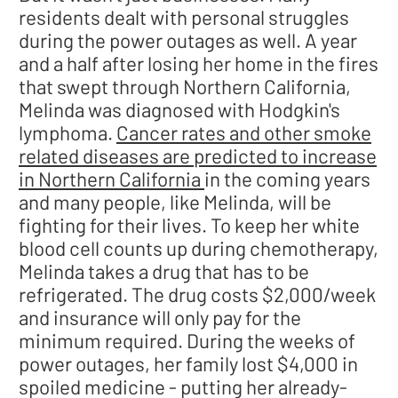
residents dealt with personal struggles
during the power outages as well. A year
and a half after losing her home in the fires
that swept through Northern California,
Melinda was diagnosed with Hodgkin's
lymphoma.
Cancer rates and other smoke
related diseases are predicted to increase
in Northern California
in the coming years
and many people, like Melinda, will be
fighting for their lives. To keep her white
blood cell counts up during chemotherapy,
Melinda takes a drug that has to be
refrigerated. The drug costs $2,000/week
and insurance will only pay for the
minimum required. During the weeks of
power outages, her family lost $4,000 in
spoiled medicine - putting her already-