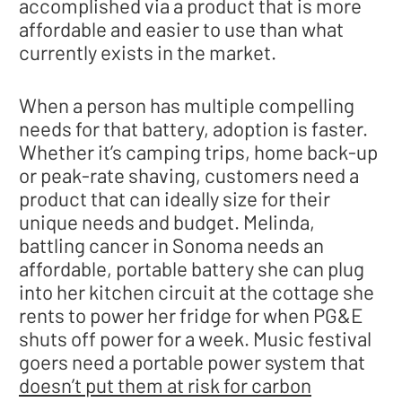
accomplished via a product that is more
affordable and easier to use than what
currently exists in the market.
When a person has multiple compelling
needs for that battery, adoption is faster.
Whether it’s camping trips, home back-up
or peak-rate shaving, customers need a
product that can ideally size for their
unique needs and budget. Melinda,
battling cancer in Sonoma needs an
affordable, portable battery she can plug
into her kitchen circuit at the cottage she
rents to power her fridge for when PG&E
shuts off power for a week. Music festival
goers need a portable power system that
doesn’t put them at risk for carbon