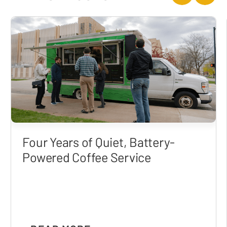
Four Years of Quiet, Battery-
Powered Coffee Service