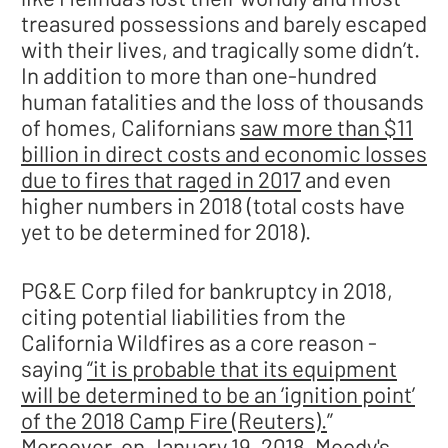
treasured possessions and barely escaped
with their lives, and tragically some didn’t.
In addition to more than one-hundred
human fatalities and the loss of thousands
of homes, Californians
saw more than $11
billion in direct costs and economic losses
due to fires that raged in 2017
and even
higher numbers in 2018 (total costs have
yet to be determined for 2018).
PG&E Corp filed for bankruptcy in 2018,
citing potential liabilities from the
California Wildfires as a core reason -
saying
“it is probable that its equipment
will be determined to be an ‘ignition point’
of the 2018 Camp Fire (Reuters).
”
Moreover, on January 19, 2018, Moody's