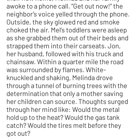
awoke to a phone call. “Get out now!” the
neighbor’s voice yelled through the phone.
Outside, the sky glowed red and smoke
choked the air. Mel’s toddlers were asleep
as she grabbed them out of their beds and
strapped them into their carseats. Jon,
her husband, followed with his truck and
chainsaw. Within a quarter mile the road
was surrounded by flames. White-
knuckled and shaking, Melinda drove
through a tunnel of burning trees with the
determination that only a mother saving
her children can source. Thoughts surged
through her mind like: Would the metal
hold up to the heat? Would the gas tank
catch? Would the tires melt before they
got out?