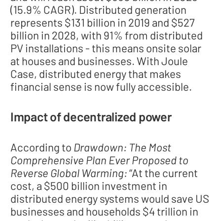
(15.9% CAGR). Distributed generation
represents $131 billion in 2019 and $527
billion in 2028, with 91% from distributed
PV installations - this means onsite solar
at houses and businesses. With Joule
Case, distributed energy that makes
financial sense is now fully accessible.
Impact of decentralized power
According to
Drawdown: The Most
Comprehensive Plan Ever Proposed to
Reverse Global Warming:
“At the current
cost, a $500 billion investment in
distributed energy systems would save US
businesses and households $4 trillion in