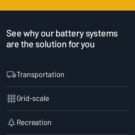
See why our battery systems
are the solution for you
Transportation
Grid-scale
Recreation