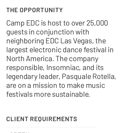
THE OPPORTUNITY
Camp EDC is host to over 25,000
guests in conjunction with
neighboring EDC Las Vegas, the
largest electronic dance festival in
North America. The company
responsible, Insomniac, and its
legendary leader, Pasquale Rotella,
are on a mission to make music
festivals more sustainable.
CLIENT REQUIREMENTS