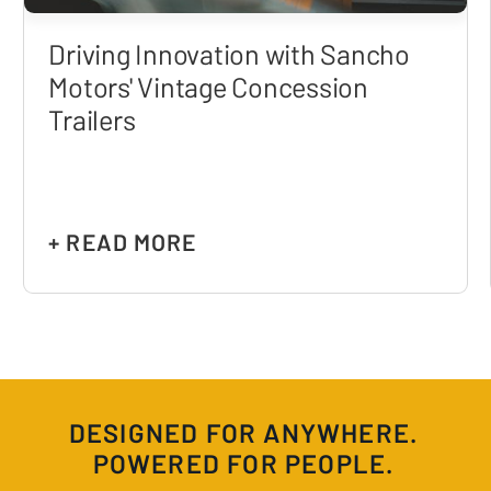
Driving Innovation with Sancho
Motors' Vintage Concession
Trailers
+ READ MORE
DESIGNED FOR ANYWHERE.
POWERED FOR PEOPLE.