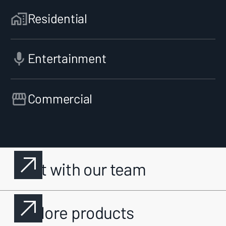
Residential
Entertainment
Commercial
Chat with our team
Explore products