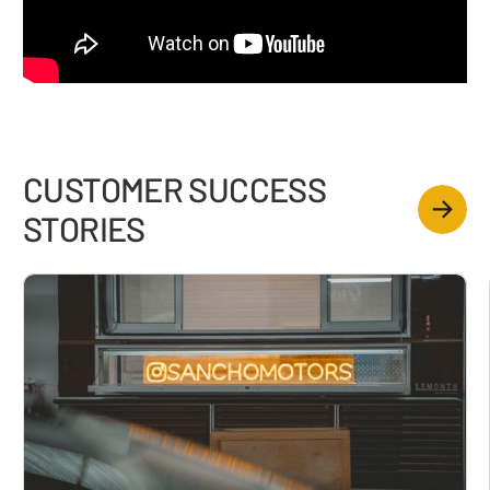
CUSTOMER SUCCESS
STORIES