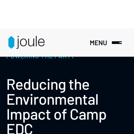
MENU
POWERING THE PARTY
Reducing the
Environmental
Impact of Camp
EDC