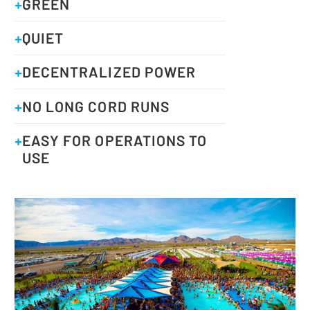
+
GREEN
+
QUIET
+
DECENTRALIZED POWER
+
NO LONG CORD RUNS
+
EASY FOR OPERATIONS TO
USE