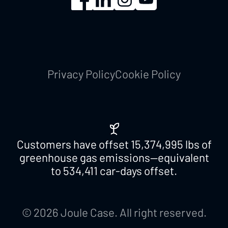
Privacy Policy
Cookie Policy
Customers have offset
15,374,995
lbs of
greenhouse gas emissions—equivalent
to
534,411
car-days offset.
© 2026 Joule Case. All right reserved.