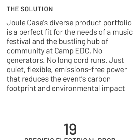
THE SOLUTION
Joule Case’s diverse product portfolio
is a perfect fit for the needs of a music
festival and the bustling hub of
community at Camp EDC. No
generators. No long cord runs. Just
quiet, flexible, emissions-free power
that reduces the event’s carbon
footprint and environmental impact
19