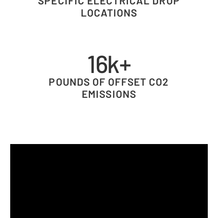
SPECIFIC ELECTRICAL DROP
LOCATIONS
16k+
POUNDS OF OFFSET CO2
EMISSIONS