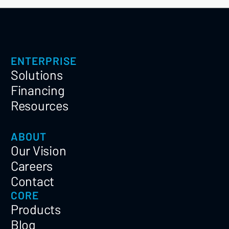
ENTERPRISE
Solutions
Financing
Resources
ABOUT
Our Vision
Careers
Contact
CORE
Products
Blog