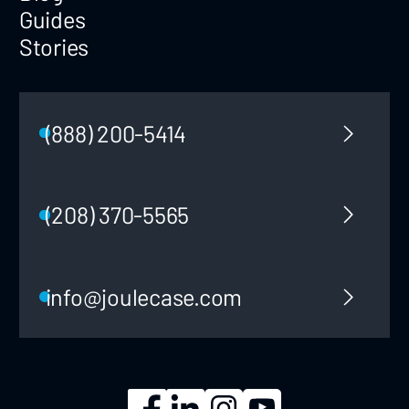
Guides
Stories
(888) 200-5414
(208) 370-5565
info@joulecase.com