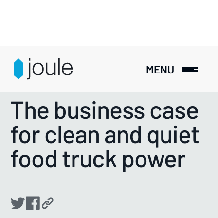
MENU
RESOURCES
>
GUIDES
The business case
for clean and quiet
food truck power