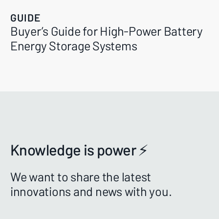
GUIDE
Buyer’s Guide for High-Power Battery
Energy Storage Systems
Knowledge is power ⚡️
We want to share the latest
innovations and news with you.