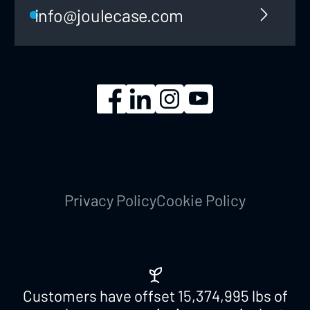
info@joulecase.com
Privacy Policy
Cookie Policy
Customers have offset
15,374,995
lbs of