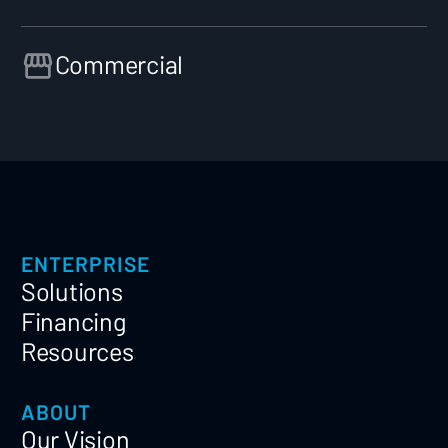
Commercial
ENTERPRISE
Solutions
Financing
Resources
ABOUT
Our Vision