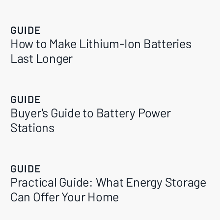
GUIDE
How to Make Lithium-Ion Batteries
Last Longer
GUIDE
Buyer's Guide to Battery Power
Stations
GUIDE
Practical Guide: What Energy Storage
Can Offer Your Home