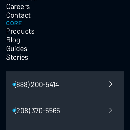
Careers
Contact
CORE
Products
Blog
Guides
Stories
(888) 200-5414
(208) 370-5565