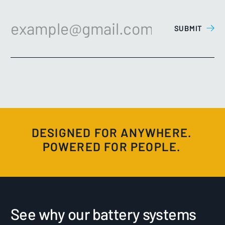
DESIGNED FOR ANYWHERE.
POWERED FOR PEOPLE.
See why our battery systems