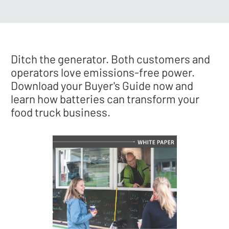
Ditch the generator. Both customers and
operators love emissions-free power.
Download your Buyer's Guide now and
learn how batteries can transform your
food truck business.