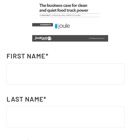
FIRST NAME
*
LAST NAME
*