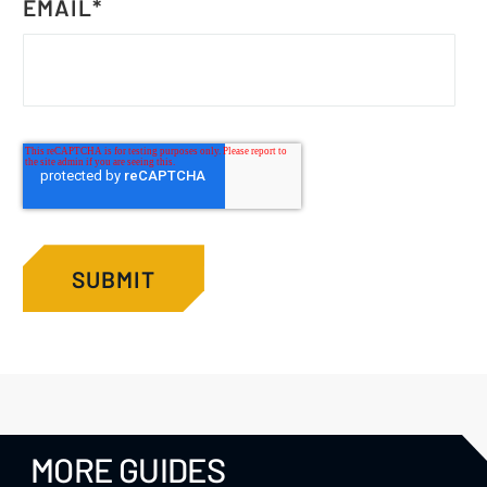
EMAIL
*
MORE GUIDES