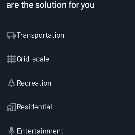
are the solution for you
Transportation
Grid-scale
Recreation
Residential
Entertainment