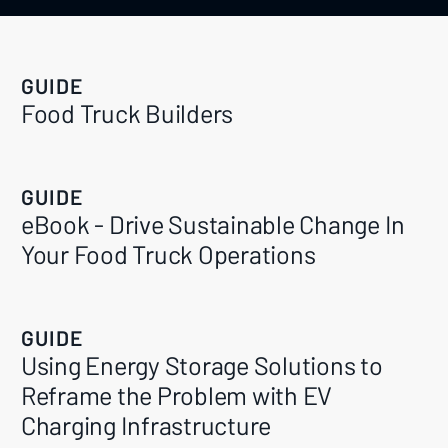
GUIDE
Food Truck Builders
GUIDE
eBook - Drive Sustainable Change In
Your Food Truck Operations
GUIDE
Using Energy Storage Solutions to
Reframe the Problem with EV
Charging Infrastructure