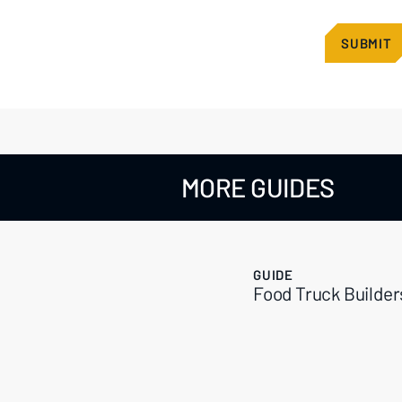
MORE GUIDES
GUIDE
Food Truck Builder