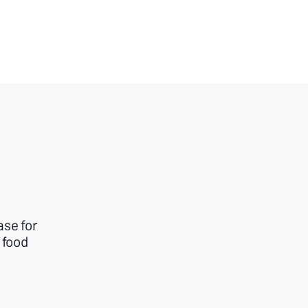
ase for
 food