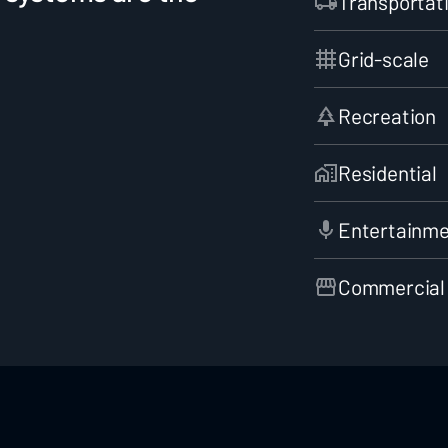
Transportat
Grid-scale
Recreation
Residential
Entertainm
Commercial