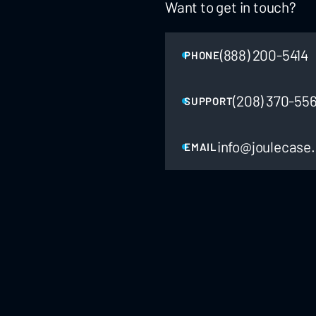
Want to get in touch?
(888) 200-5414
PHONE
(208) 370-55
SUPPORT
info@joulecase
EMAIL