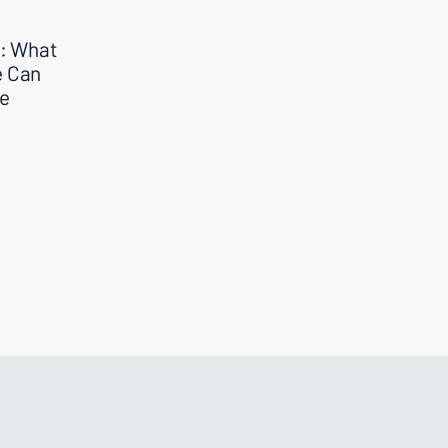
e: What
e Can
me