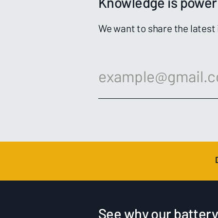
Knowledge is power 
We want to share the latest
See why our battery