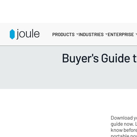
PRODUCTS
INDUSTRIES
ENTERPRISE
RESOURCES
>
GUIDES
Buyer's Guide 
Download yo
guide now. 
know before
portable po