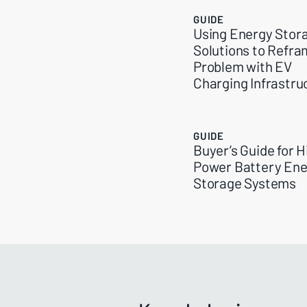
GUIDE
Using Energy Stor
Solutions to Refra
Problem with EV
Charging Infrastru
GUIDE
Buyer’s Guide for H
Power Battery Ene
Storage Systems