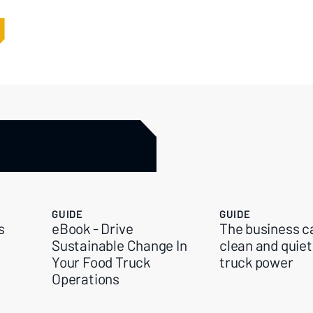
GUIDE
GUIDE
s
eBook - Drive
The business c
Sustainable Change In
clean and quiet
Your Food Truck
truck power
Operations