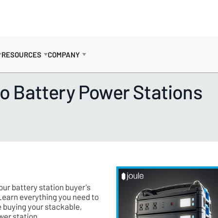
RESOURCES
COMPANY
to Battery Power Stations
ur battery station buyer's
Learn everything you need to
 buying your stackable,
wer station.