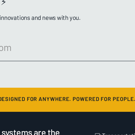
⚡️
 innovations and news with you.
DESIGNED FOR ANYWHERE. POWERED FOR PEOPLE
 systems are the