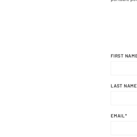
FIRST NAM
LAST NAME
EMAIL
*