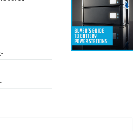
E
*
*