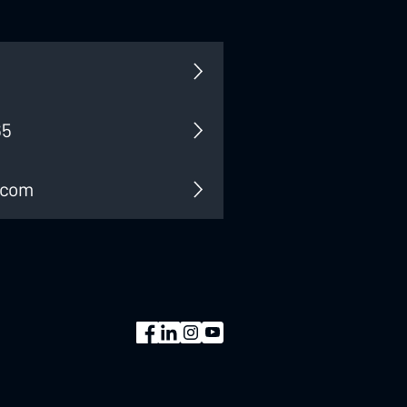
65
.com