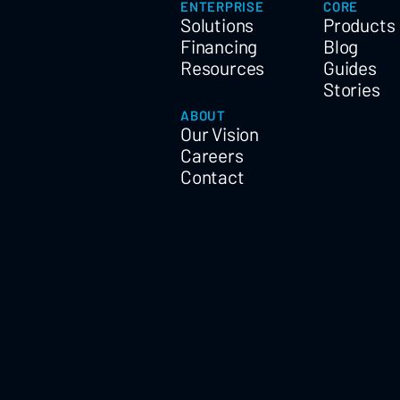
ENTERPRISE
CORE
Solutions
Products
Financing
Blog
Resources
Guides
Stories
ABOUT
Our Vision
Careers
Contact