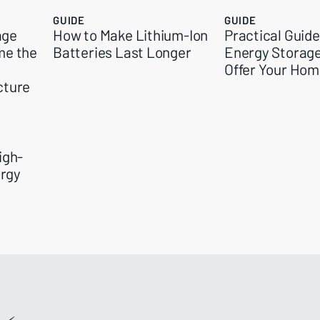
GUIDE
GUIDE
age
How to Make Lithium-Ion
Practical Guid
me the
Batteries Last Longer
Energy Storag
Offer Your Ho
cture
igh-
rgy