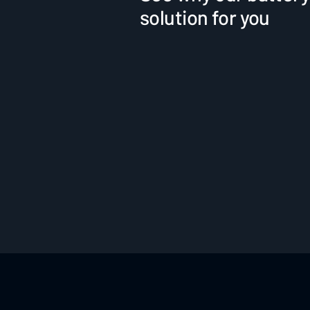
solution for you